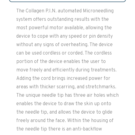
The Collagen P.I.N. automated Microneedling
system offers outstanding results with the
most powerful motor available, allowing the
device to cope with any speed or pin density
without any signs of overheating. The device
can be used cordless or corded. The cordless
portion of the device enables the user to
move freely and efficiently during treatments.
Adding the cord brings increased power for
areas with thicker scarring, and stretchmarks.
The unique needle tip has three air holes which
enables the device to draw the skin up onto
the needle tip, and allows the device to glide
freely around the face. Within the housing of
the needle tip there is an anti-backflow