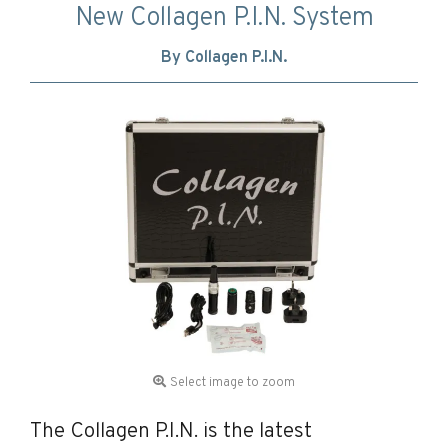
New Collagen P.I.N. System
By Collagen P.I.N.
Select image to zoom
The Collagen P.I.N. is the latest