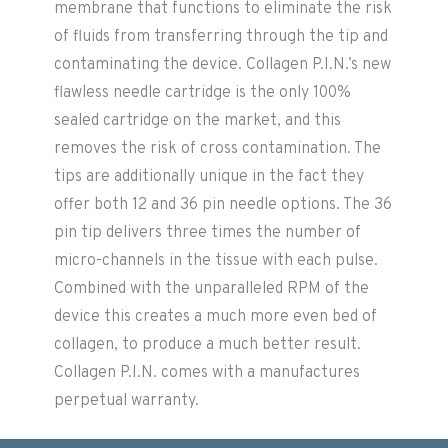
membrane that functions to eliminate the risk
of fluids from transferring through the tip and
contaminating the device. Collagen P.I.N.’s new
flawless needle cartridge is the only 100%
sealed cartridge on the market, and this
removes the risk of cross contamination. The
tips are additionally unique in the fact they
offer both 12 and 36 pin needle options. The 36
pin tip delivers three times the number of
micro-channels in the tissue with each pulse.
Combined with the unparalleled RPM of the
device this creates a much more even bed of
collagen, to produce a much better result.
Collagen P.I.N. comes with a manufactures
perpetual warranty.