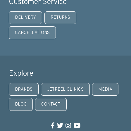
Customer Service
DELIVERY
RETURNS
CANCELLATIONS
Explore
BRANDS
JETPEEL CLINICS
MEDIA
BLOG
CONTACT
Facebook
Twitter
Instagram
YouTube