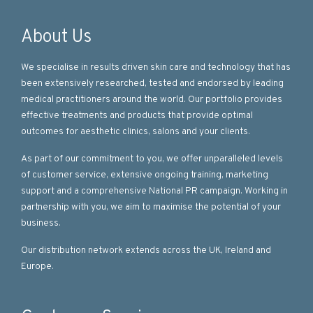
About Us
We specialise in results driven skin care and technology that has
been extensively researched, tested and endorsed by leading
medical practitioners around the world. Our portfolio provides
effective treatments and products that provide optimal
outcomes for aesthetic clinics, salons and your clients.
As part of our commitment to you, we offer unparalleled levels
of customer service, extensive ongoing training, marketing
support and a comprehensive National PR campaign. Working in
partnership with you, we aim to maximise the potential of your
business.
Our distribution network extends across the UK, Ireland and
Europe.