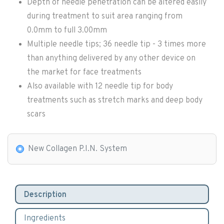
Depth of needle penetration can be altered easily
during treatment to suit area ranging from
0.0mm to full 3.00mm
Multiple needle tips; 36 needle tip - 3 times more
than anything delivered by any other device on
the market for face treatments
Also available with 12 needle tip for body
treatments such as stretch marks and deep body
scars
New Collagen P.I.N. System
Description
Ingredients