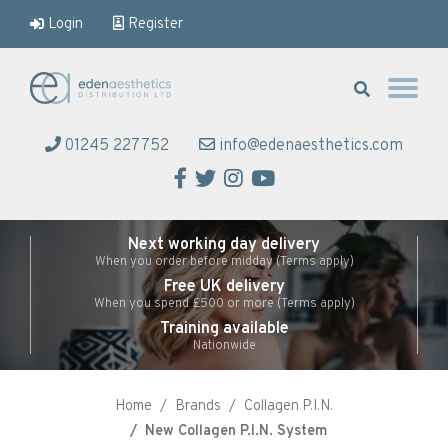
Login
Register
Eden Aesthetics
01245 227752
info@edenaesthetics.com
Facebook
Twitter
Instagram
YouTube
Next working day delivery
When you order before midday (Terms apply)
Free UK delivery
When you spend £500 or more (Terms apply)
Training available
Nationwide
Home
Brands
Collagen P.I.N.
New Collagen P.I.N. System