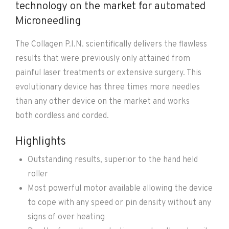
technology on the market for automated
Microneedling
The Collagen P.I.N. scientifically delivers the flawless
results that were previously only attained from
painful laser treatments or extensive surgery. This
evolutionary device has three times more needles
than any other device on the market and works
both cordless and corded.
Highlights
Outstanding results, superior to the hand held
roller
Most powerful motor available allowing the device
to cope with any speed or pin density without any
signs of over heating