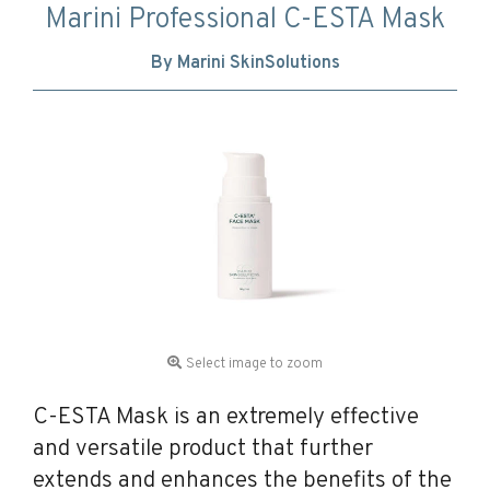
Marini Professional C-ESTA Mask
By Marini SkinSolutions
Select image to zoom
C-ESTA Mask is an extremely effective
and versatile product that further
extends and enhances the benefits of the