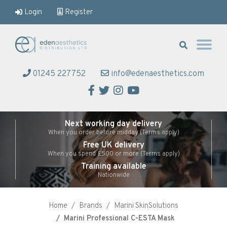
Login
Register
Eden Aesthetics
01245 227752
info@edenaesthetics.com
Facebook
Twitter
Instagram
YouTube
Next working day delivery
When you order before midday (Terms apply)
Free UK delivery
When you spend £500 or more (Terms apply)
Training available
Nationwide
Home
Brands
Marini SkinSolutions
Marini Professional C-ESTA Mask