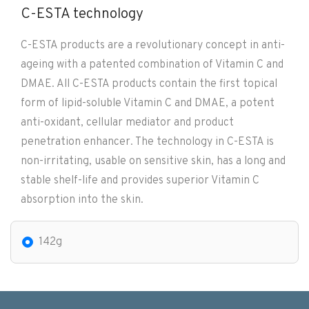
C-ESTA technology
C-ESTA products are a revolutionary concept in anti-
ageing with a patented combination of Vitamin C and
DMAE. All C-ESTA products contain the first topical
form of lipid-soluble Vitamin C and DMAE, a potent
anti-oxidant, cellular mediator and product
penetration enhancer. The technology in C-ESTA is
non-irritating, usable on sensitive skin, has a long and
stable shelf-life and provides superior Vitamin C
absorption into the skin.
142g