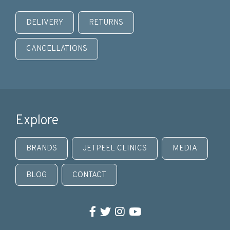
DELIVERY
RETURNS
CANCELLATIONS
Explore
BRANDS
JETPEEL CLINICS
MEDIA
BLOG
CONTACT
Facebook
Twitter
Instagram
YouTube