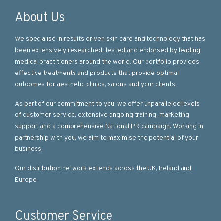
About Us
We specialise in results driven skin care and technology that has
been extensively researched, tested and endorsed by leading
medical practitioners around the world. Our portfolio provides
effective treatments and products that provide optimal
outcomes for aesthetic clinics, salons and your clients.
As part of our commitment to you, we offer unparalleled levels
of customer service, extensive ongoing training, marketing
support and a comprehensive National PR campaign. Working in
partnership with you, we aim to maximise the potential of your
business.
Our distribution network extends across the UK, Ireland and
Europe.
Customer Service