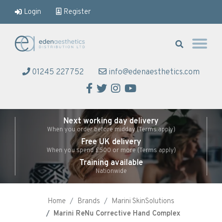
Login
Register
Eden Aesthetics
01245 227752
info@edenaesthetics.com
Facebook
Twitter
Instagram
YouTube
Next working day delivery
When you order before midday (Terms apply)
Free UK delivery
When you spend £500 or more (Terms apply)
Training available
Nationwide
Home
Brands
Marini SkinSolutions
Marini ReNu Corrective Hand Complex