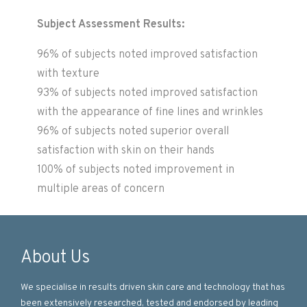
Subject Assessment Results:
96% of subjects noted improved satisfaction
with texture
93% of subjects noted improved satisfaction
with the appearance of fine lines and wrinkles
96% of subjects noted superior overall
satisfaction with skin on their hands
100% of subjects noted improvement in
multiple areas of concern
About Us
We specialise in results driven skin care and technology that has
been extensively researched, tested and endorsed by leading