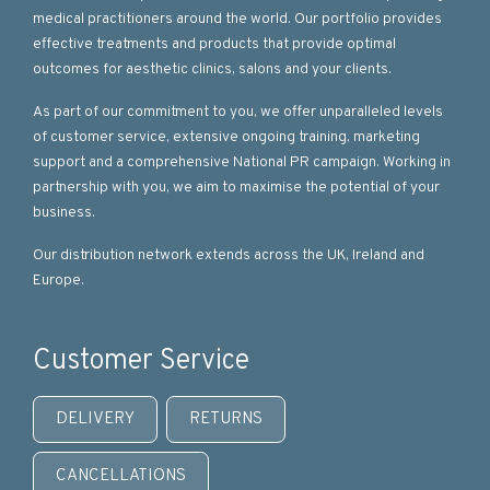
medical practitioners around the world. Our portfolio provides
effective treatments and products that provide optimal
outcomes for aesthetic clinics, salons and your clients.
As part of our commitment to you, we offer unparalleled levels
of customer service, extensive ongoing training, marketing
support and a comprehensive National PR campaign. Working in
partnership with you, we aim to maximise the potential of your
business.
Our distribution network extends across the UK, Ireland and
Europe.
Customer Service
DELIVERY
RETURNS
CANCELLATIONS