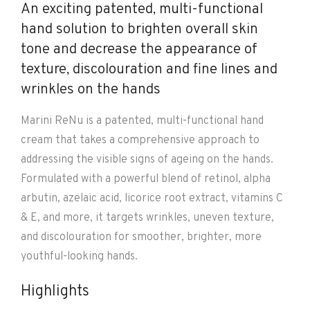
An exciting patented, multi-functional
hand solution to brighten overall skin
tone and decrease the appearance of
texture, discolouration and fine lines and
wrinkles on the hands
Marini ReNu is a patented, multi-functional hand
cream that takes a comprehensive approach to
addressing the visible signs of ageing on the hands.
Formulated with a powerful blend of retinol, alpha
arbutin, azelaic acid, licorice root extract, vitamins C
& E, and more, it targets wrinkles, uneven texture,
and discolouration for smoother, brighter, more
youthful-looking hands.
Highlights