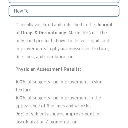
How To
Clinically validated and published in the
Journal
of Drugs & Dermatology
, Marini ReNu is the
only hand product shown to deliver significant
improvements in physician-assessed texture,
fine lines, and discolouration.
Physician Assessment Results:
100% of subjects had improvement in skin
texture
100% of subjects had improvement in the
appearance of fine lines and wrinkles
96% of subjects showed improvement in
discolouration / pigmentation