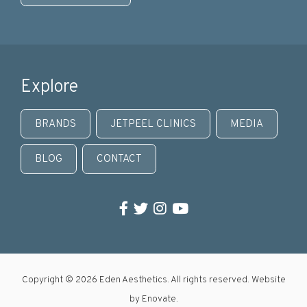
Explore
BRANDS
JETPEEL CLINICS
MEDIA
BLOG
CONTACT
Facebook
Twitter
Instagram
YouTube
Copyright © 2026 Eden Aesthetics. All rights reserved. Website
by
Enovate
.