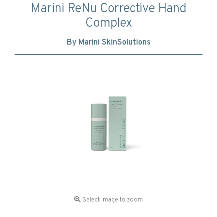
Marini ReNu Corrective Hand
Complex
By Marini SkinSolutions
Select image to zoom