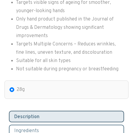
Targets visible signs of ageing for smoother,
younger-looking hands
Only hand product published in the Journal of
Drugs & Dermatology showing significant
improvements
Targets Multiple Concerns – Reduces wrinkles,
fine lines, uneven texture, and discolouration
Suitable for all skin types
Not suitable during pregnancy or breastfeeding
28g
Description
Ingredients