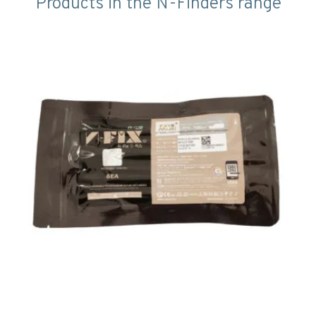
Products in the N-Finders range