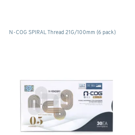
N-COG SPIRAL Thread 21G/100mm (6 pack)