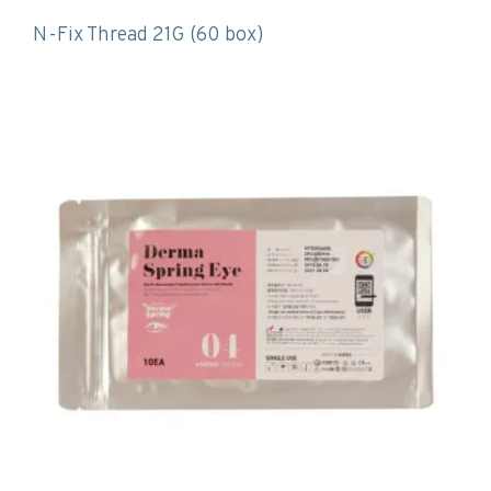
N-Fix Thread 21G (60 box)