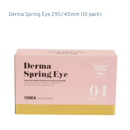
Derma Spring Eye 29G/40mm (10 pack)