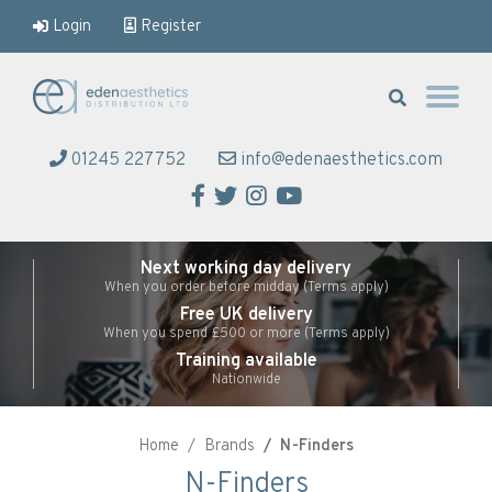
Login
Register
Eden Aesthetics
01245 227752
info@edenaesthetics.com
Facebook
Twitter
Instagram
YouTube
Next working day delivery
When you order before midday (Terms apply)
Free UK delivery
When you spend £500 or more (Terms apply)
Training available
Nationwide
Home
Brands
N-Finders
N-Finders