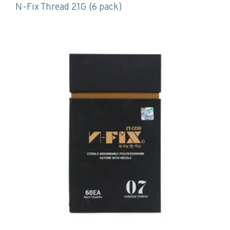
N-Fix Thread 21G (6 pack)