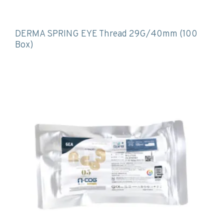
DERMA SPRING EYE Thread 29G/40mm (100
Box)