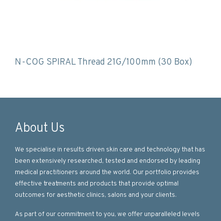
N-COG SPIRAL Thread 21G/100mm (30 Box)
About Us
We specialise in results driven skin care and technology that has
been extensively researched, tested and endorsed by leading
medical practitioners around the world. Our portfolio provides
effective treatments and products that provide optimal
outcomes for aesthetic clinics, salons and your clients.
As part of our commitment to you, we offer unparalleled levels