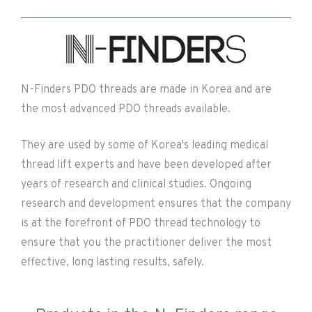
N-Finders PDO threads are made in Korea and are
the most advanced PDO threads available.
They are used by some of Korea's leading medical
thread lift experts and have been developed after
years of research and clinical studies. Ongoing
research and development ensures that the company
is at the forefront of PDO thread technology to
ensure that you the practitioner deliver the most
effective, long lasting results, safely.