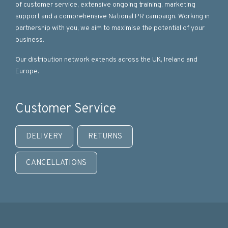
of customer service, extensive ongoing training, marketing
support and a comprehensive National PR campaign. Working in
partnership with you, we aim to maximise the potential of your
business.
Our distribution network extends across the UK, Ireland and
Europe.
Customer Service
DELIVERY
RETURNS
CANCELLATIONS