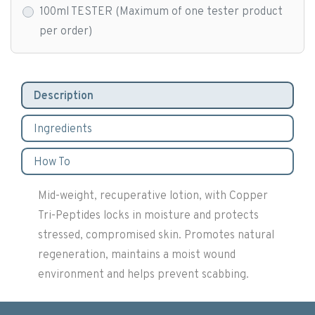
100ml TESTER (Maximum of one tester product
per order)
Description
Ingredients
How To
Mid-weight, recuperative lotion, with Copper
Tri-Peptides locks in moisture and protects
stressed, compromised skin. Promotes natural
regeneration, maintains a moist wound
environment and helps prevent scabbing.