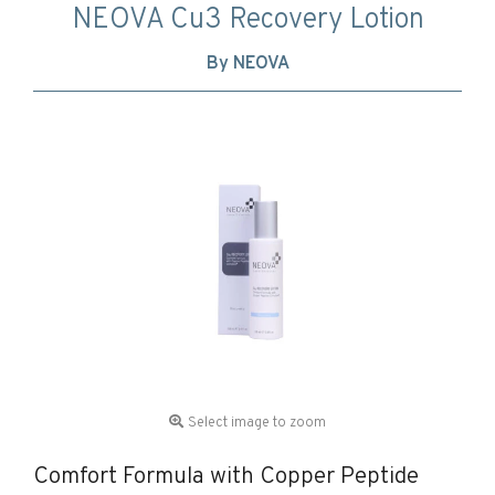
NEOVA Cu3 Recovery Lotion
By NEOVA
Select image to zoom
Comfort Formula with Copper Peptide