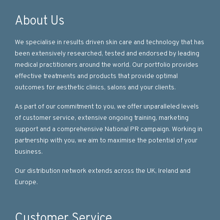
About Us
We specialise in results driven skin care and technology that has
been extensively researched, tested and endorsed by leading
medical practitioners around the world. Our portfolio provides
effective treatments and products that provide optimal
outcomes for aesthetic clinics, salons and your clients.
As part of our commitment to you, we offer unparalleled levels
of customer service, extensive ongoing training, marketing
support and a comprehensive National PR campaign. Working in
partnership with you, we aim to maximise the potential of your
business.
Our distribution network extends across the UK, Ireland and
Europe.
Customer Service