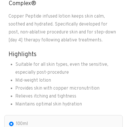
Complex®
Copper Peptide infused lotion keeps skin calm,
soothed and hydrated. Specifically developed for
post, non-ablative procedure skin and for step-down
[day 4] therapy following ablative treatments.
Highlights
Suitable for all skin types, even the sensitive,
especially post-procedure
Mid-weight lotion
Provides skin with copper micronutrition
Relieves itching and tightness
Maintains optimal skin hydration
100ml