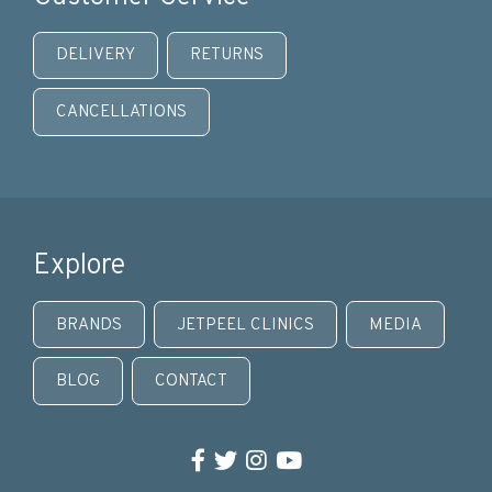
DELIVERY
RETURNS
CANCELLATIONS
Explore
BRANDS
JETPEEL CLINICS
MEDIA
BLOG
CONTACT
Facebook
Twitter
Instagram
YouTube