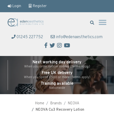
Login
Register
Eden Aesthetics
01245 227752
info@edenaesthetics.com
Facebook
Twitter
Instagram
YouTube
Next working day delivery
When you order before midday (Terms apply)
Free UK delivery
When you spend £500 or more (Terms apply)
Training available
Nationwide
Home
Brands
NEOVA
NEOVA Cu3 Recovery Lotion