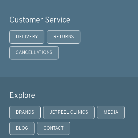
Customer Service
DELIVERY
RETURNS
CANCELLATIONS
Explore
BRANDS
JETPEEL CLINICS
MEDIA
BLOG
CONTACT