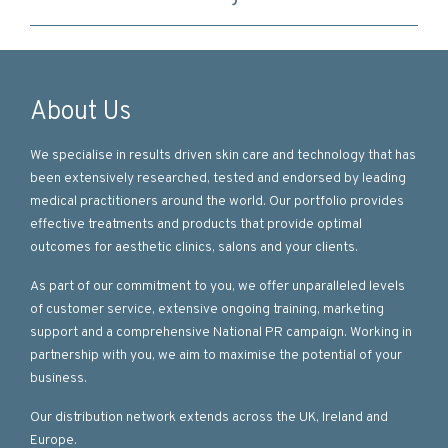
About Us
We specialise in results driven skin care and technology that has
been extensively researched, tested and endorsed by leading
medical practitioners around the world. Our portfolio provides
effective treatments and products that provide optimal
outcomes for aesthetic clinics, salons and your clients.
As part of our commitment to you, we offer unparalleled levels
of customer service, extensive ongoing training, marketing
support and a comprehensive National PR campaign. Working in
partnership with you, we aim to maximise the potential of your
business.
Our distribution network extends across the UK, Ireland and
Europe.