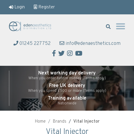
Login
Register
Eden Aesthetics
01245 227752
info@edenaesthetics.com
Facebook
Twitter
Instagram
YouTube
Next working day delivery
When you order before midday (Terms apply)
Free UK delivery
When you spend £500 or more (Terms apply)
Training available
Nationwide
Home
Brands
Vital Injector
Vital Injector