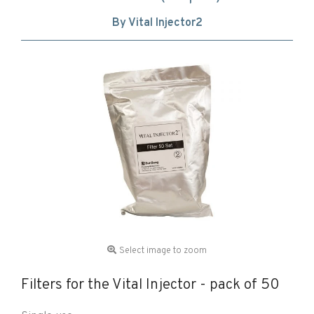
By Vital Injector2
Select image to zoom
Filters for the Vital Injector - pack of 50