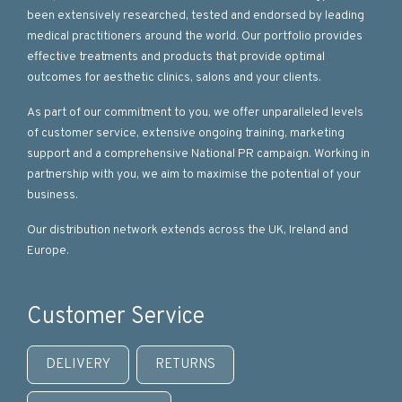
been extensively researched, tested and endorsed by leading
medical practitioners around the world. Our portfolio provides
effective treatments and products that provide optimal
outcomes for aesthetic clinics, salons and your clients.
As part of our commitment to you, we offer unparalleled levels
of customer service, extensive ongoing training, marketing
support and a comprehensive National PR campaign. Working in
partnership with you, we aim to maximise the potential of your
business.
Our distribution network extends across the UK, Ireland and
Europe.
Customer Service
DELIVERY
RETURNS