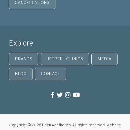
CANCELLATIONS
Explore
BRANDS
JETPEEL CLINICS
MEDIA
BLOG
CONTACT
Facebook
Twitter
Instagram
YouTube
Copyright © 2026 Eden Aesthetics. All rights reserved. Website