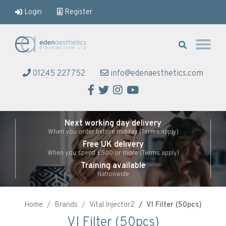
Login
Register
Eden Aesthetics
01245 227752
info@edenaesthetics.com
Facebook
Twitter
Instagram
YouTube
Next working day delivery
When you order before midday (Terms apply)
Free UK delivery
When you spend £500 or more (Terms apply)
Training available
Nationwide
Home
Brands
Vital Injector2
VI Filter (50pcs)
VI Filter (50pcs)