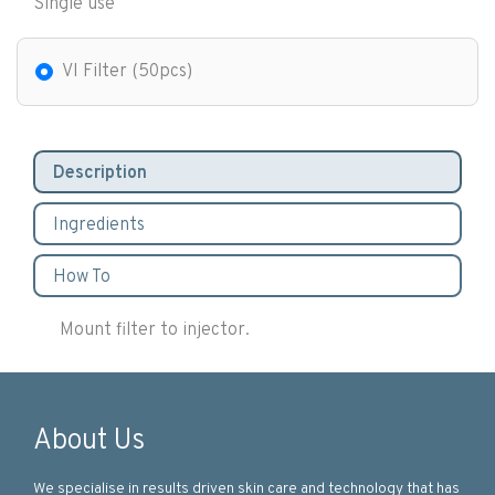
Single use
VI Filter (50pcs)
Description
Ingredients
How To
Mount filter to injector.
About Us
We specialise in results driven skin care and technology that has