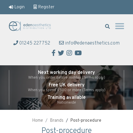
Login
Register
Eden Aesthetics
01245 227752
info@edenaesthetics.com
Facebook
Twitter
Instagram
YouTube
Next working day delivery
When you order before midday (Terms apply)
Free UK delivery
When you spend £500 or more (Terms apply)
Training available
Nationwide
Home
Brands
Post-procedure
Post-procedure