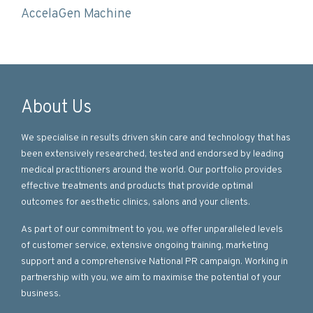
AccelaGen Machine
About Us
We specialise in results driven skin care and technology that has
been extensively researched, tested and endorsed by leading
medical practitioners around the world. Our portfolio provides
effective treatments and products that provide optimal
outcomes for aesthetic clinics, salons and your clients.
As part of our commitment to you, we offer unparalleled levels
of customer service, extensive ongoing training, marketing
support and a comprehensive National PR campaign. Working in
partnership with you, we aim to maximise the potential of your
business.