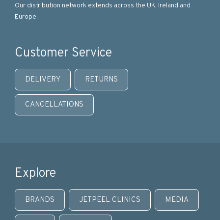
Our distribution network extends across the UK, Ireland and
Europe.
Customer Service
DELIVERY
RETURNS
CANCELLATIONS
Explore
BRANDS
JETPEEL CLINICS
MEDIA