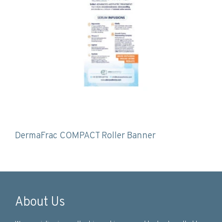
DermaFrac COMPACT Roller Banner
About Us