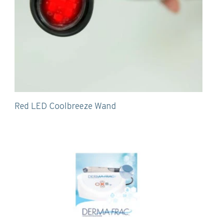
Red LED Coolbreeze Wand