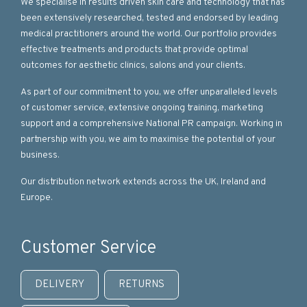
We specialise in results driven skin care and technology that has
been extensively researched, tested and endorsed by leading
medical practitioners around the world. Our portfolio provides
effective treatments and products that provide optimal
outcomes for aesthetic clinics, salons and your clients.
As part of our commitment to you, we offer unparalleled levels
of customer service, extensive ongoing training, marketing
support and a comprehensive National PR campaign. Working in
partnership with you, we aim to maximise the potential of your
business.
Our distribution network extends across the UK, Ireland and
Europe.
Customer Service
DELIVERY
RETURNS