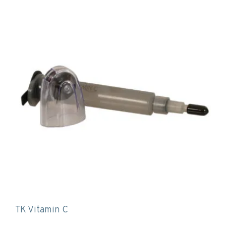
TK Vitamin C