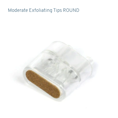
Moderate Exfoliating Tips ROUND