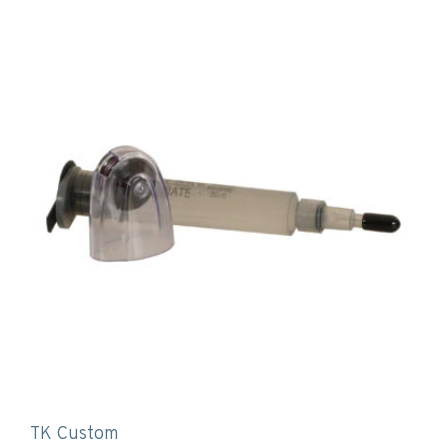
TK Custom