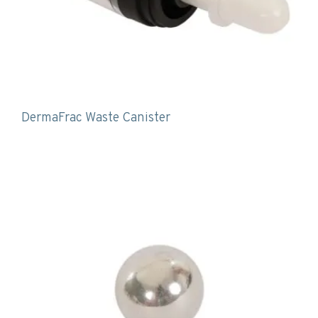
DermaFrac Waste Canister