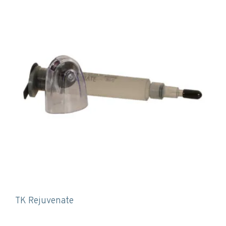
TK Rejuvenate