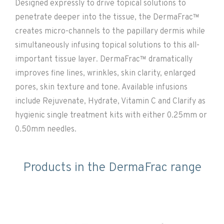
Designed expressly to drive topical solutions to
penetrate deeper into the tissue, the DermaFrac™
creates micro-channels to the papillary dermis while
simultaneously infusing topical solutions to this all-
important tissue layer. DermaFrac™ dramatically
improves fine lines, wrinkles, skin clarity, enlarged
pores, skin texture and tone. Available infusions
include Rejuvenate, Hydrate, Vitamin C and Clarify as
hygienic single treatment kits with either 0.25mm or
0.50mm needles.
Products in the DermaFrac range