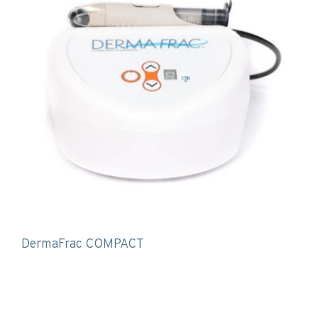
DermaFrac COMPACT