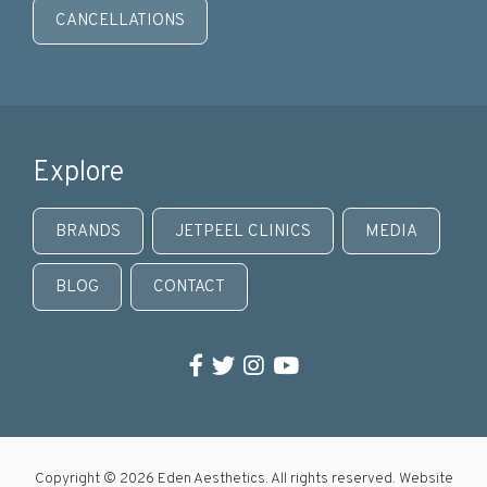
CANCELLATIONS
Explore
BRANDS
JETPEEL CLINICS
MEDIA
BLOG
CONTACT
Facebook
Twitter
Instagram
YouTube
Copyright © 2026 Eden Aesthetics. All rights reserved. Website