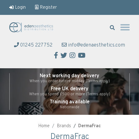
Login
Register
Eden Aesthetics
01245 227752
info@edenaesthetics.com
Facebook
Twitter
Instagram
YouTube
Next working day delivery
When you order before midday (Terms apply)
Free UK delivery
When you spend £500 or more (Terms apply)
Training available
Nationwide
Home
Brands
DermaFrac
DermaFrac