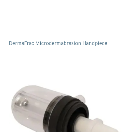
DermaFrac Microdermabrasion Handpiece