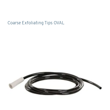
Coarse Exfoliating Tips OVAL