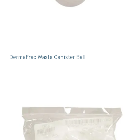
DermaFrac Waste Canister Ball