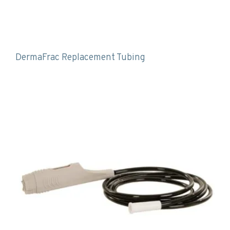
DermaFrac Replacement Tubing