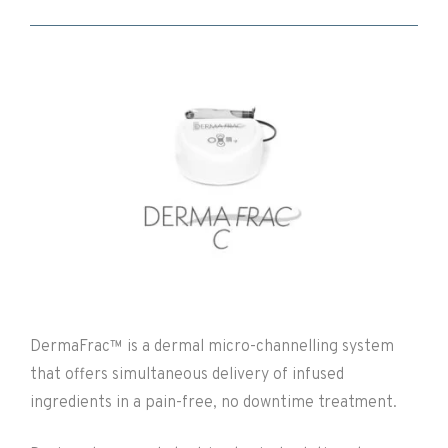
DermaFrac™ is a dermal micro-channelling system
that offers simultaneous delivery of infused
ingredients in a pain-free, no downtime treatment.