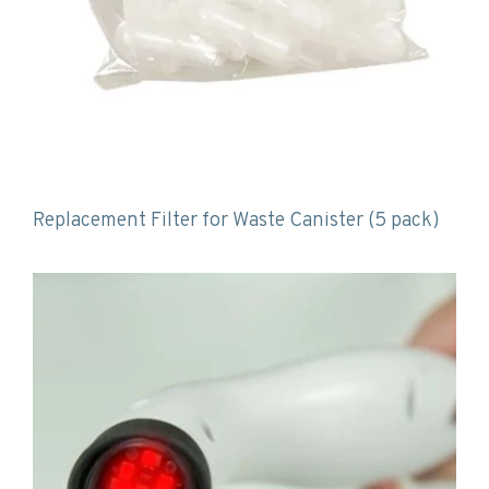
Replacement Filter for Waste Canister (5 pack)