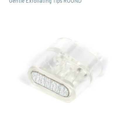
Gentle Exfoliating Tips ROUND