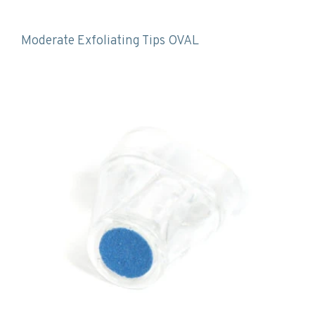
Moderate Exfoliating Tips OVAL