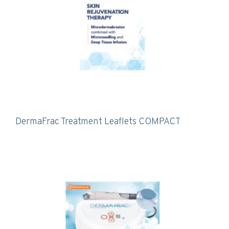
DermaFrac Treatment Leaflets COMPACT