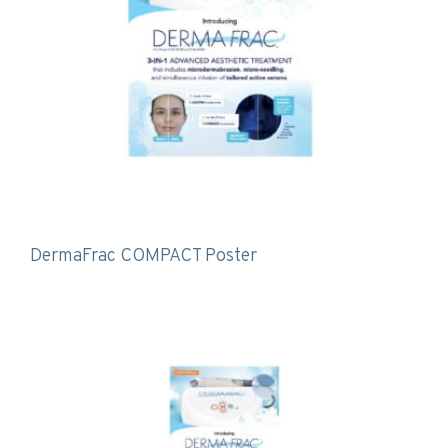
DermaFrac COMPACT Poster