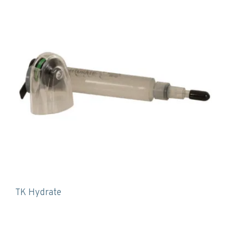
TK Hydrate