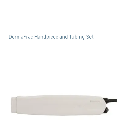
DermaFrac Handpiece and Tubing Set