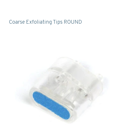
Coarse Exfoliating Tips ROUND