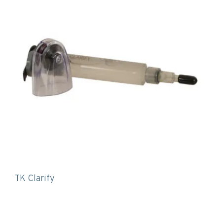
TK Clarify