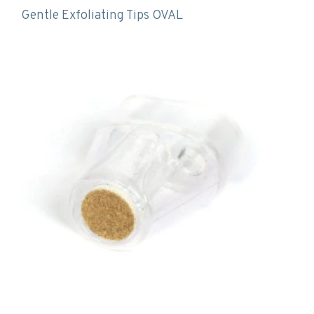
Gentle Exfoliating Tips OVAL